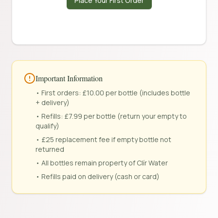
Place Your First Order
Important Information
• First orders: £10.00 per bottle (includes bottle
+ delivery)
• Refills: £7.99 per bottle (return your empty to
qualify)
• £25 replacement fee if empty bottle not
returned
• All bottles remain property of Clír Water
• Refills paid on delivery (cash or card)