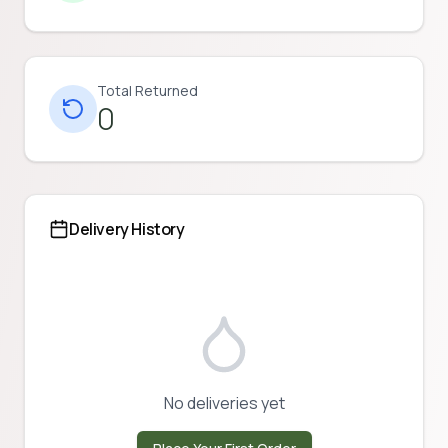
Total Returned
0
Delivery History
No deliveries yet