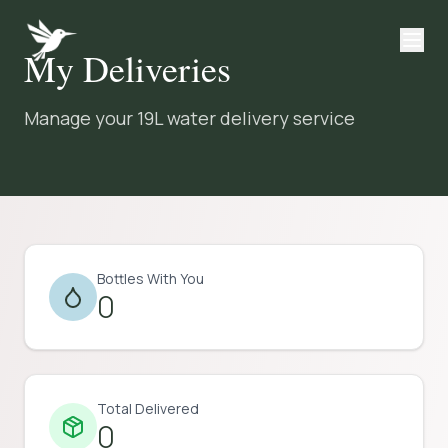
My Deliveries
Manage your 19L water delivery service
Bottles With You
0
Total Delivered
0