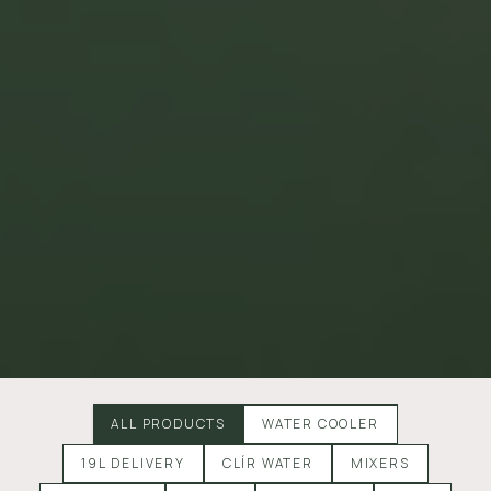
ALL PRODUCTS
WATER COOLER
19L DELIVERY
CLÍR WATER
MIXERS