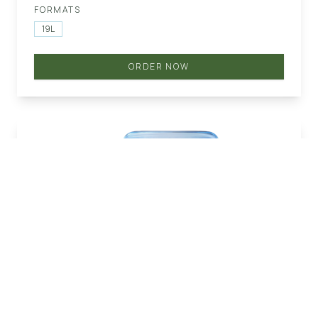
FORMATS
19L
ORDER NOW