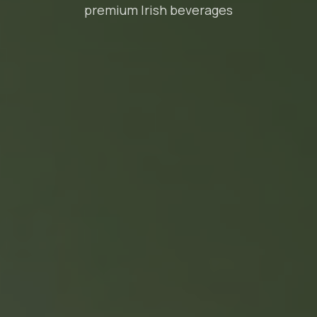
premium Irish beverages