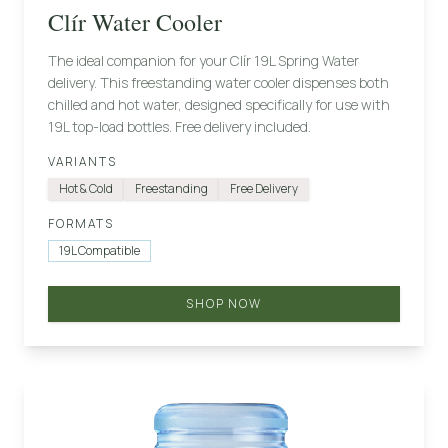
Clír Water Cooler
The ideal companion for your Clír 19L Spring Water
delivery. This freestanding water cooler dispenses both
chilled and hot water, designed specifically for use with
19L top-load bottles. Free delivery included.
VARIANTS
Hot & Cold
Freestanding
Free Delivery
FORMATS
19L Compatible
SHOP NOW