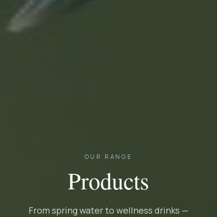
OUR RANGE
Products
From spring water to wellness drinks —