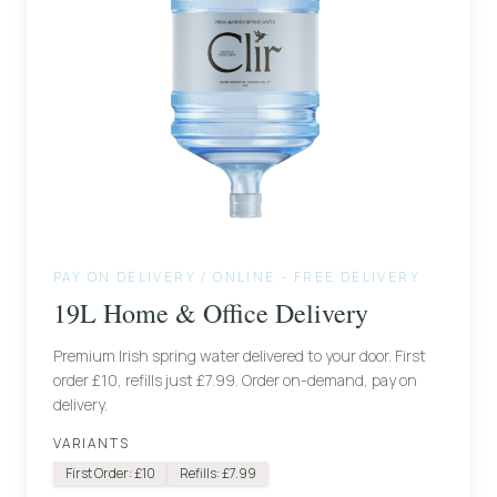
PAY ON DELIVERY / ONLINE - FREE DELIVERY
19L Home & Office Delivery
Premium Irish spring water delivered to your door. First
order £10, refills just £7.99. Order on-demand, pay on
delivery.
VARIANTS
First Order: £10
Refills: £7.99