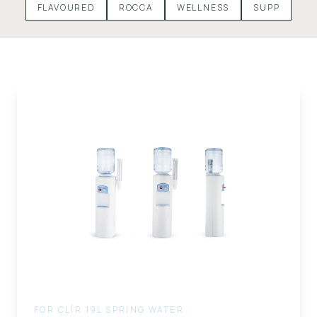
FLAVOURED
ROCCA
WELLNESS
SUPP
FOR CLÍR 19L SPRING WATER